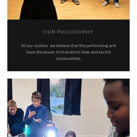
OUR PHILOSOPHY
At our studios we believe that the performing arts
have the power to transform lives and enrich
communities.