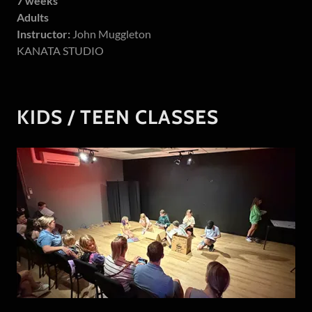
7 weeks
Adults
Instructor:
John Muggleton
KANATA STUDIO
KIDS / TEEN CLASSES