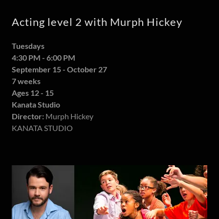
Acting level 2 with Murph Hickey
Tuesdays
4:30 PM - 6:00 PM
September 15 - October 27
7 weeks
Ages 12 - 15
Kanata Studio
Director:
Murph Hickey
KANATA STUDIO