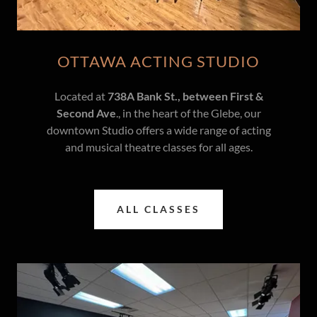
OTTAWA ACTING STUDIO
Located at
738A Bank St., between First &
Second Ave
., in the heart of the Glebe, our
downtown Studio offers a wide range of acting
and musical theatre classes for all ages.
ALL CLASSES