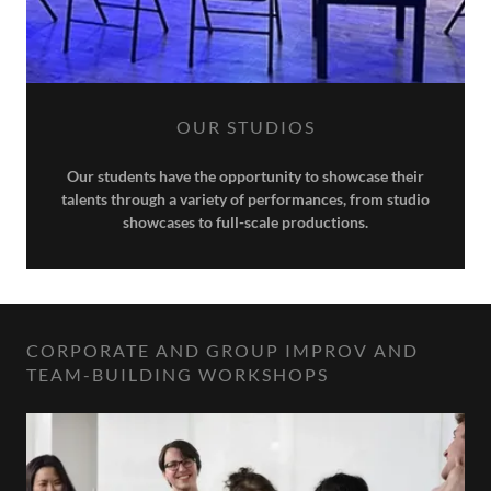
OUR STUDIOS
Our students have the opportunity to showcase their
talents through a variety of performances, from studio
showcases to full-scale productions.
CORPORATE AND GROUP IMPROV AND
TEAM-BUILDING WORKSHOPS