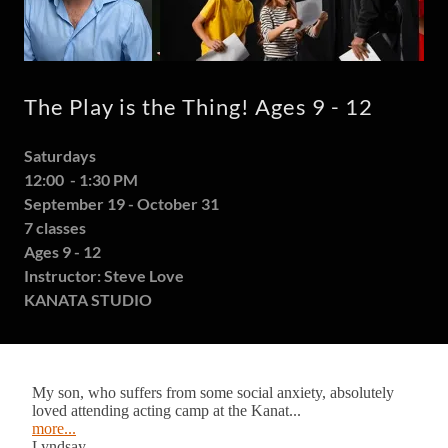
The Play is the Thing! Ages 9 - 12
Saturdays
12:00 - 1:30 PM
September 19 - October 31
7 classes
Ages 9 - 12
Instructor: Steve Love
KANATA STUDIO