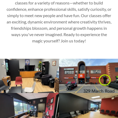
classes for a variety of reasons—whether to build
confidence, enhance professional skills, satisfy curiosity, or
simply to meet new people and have fun. Our classes offer
an exciting, dynamic environment where creativity thrives,
friendships blossom, and personal growth happens in
ways you've never imagined. Ready to experience the
magic yourself? Join us today!