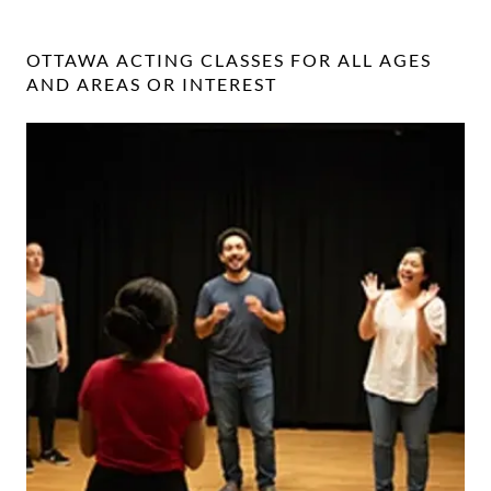
OTTAWA ACTING CLASSES FOR ALL AGES
AND AREAS OR INTEREST