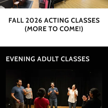
FALL 2026 ACTING CLASSES
(MORE TO COME!)
EVENING ADULT CLASSES