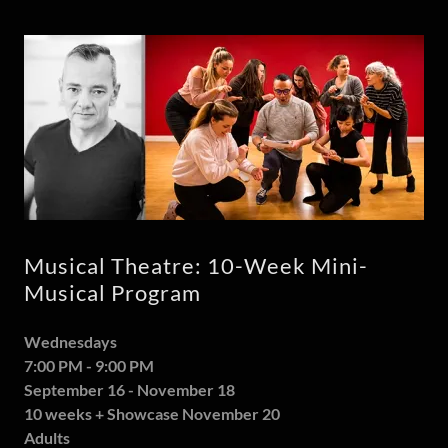
Musical Theatre: 10-Week Mini-
Musical Program
Wednesdays
7:00 PM - 9:00 PM
September 16 - November 18
10 weeks + Showcase November 20
Adults