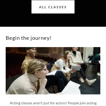
ALL CLASSES
Begin the journey!
Acting classes aren't just for actors! People join acting