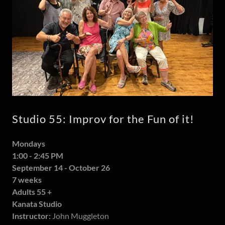
Studio 55: Improv for the Fun of it!
Mondays
1:00 - 2:45 PM
September 14 - October 26
7 weeks
Adults 55 +
Kanata Studio
Instructor:
John Muggleton