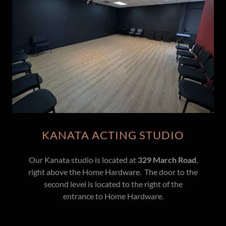
KANATA ACTING STUDIO
Our Kanata studio is located at
329 March Road
,
right above the Home Hardware. The door to the
second level is located to the right of the
entrance to Home Hardware.