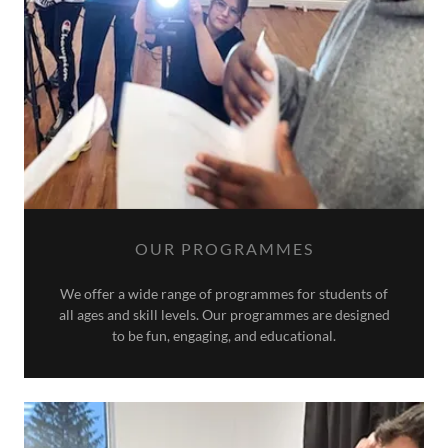
OUR PROGRAMMES
We offer a wide range of programmes for students of
all ages and skill levels. Our programmes are designed
to be fun, engaging, and educational.