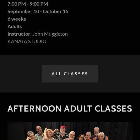
7:00 PM - 9:00 PM
September 10 - October 15
6 weeks
Adults
Instructor:
John Muggleton
KANATA STUDIO
ALL CLASSES
AFTERNOON ADULT CLASSES