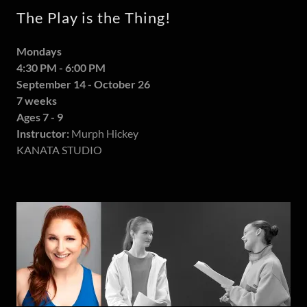
The Play is the Thing!
Mondays
4:30 PM - 6:00 PM
September 14 - October 26
7 weeks
Ages 7 - 9
Instructor:
Murph Hickey
KANATA STUDIO