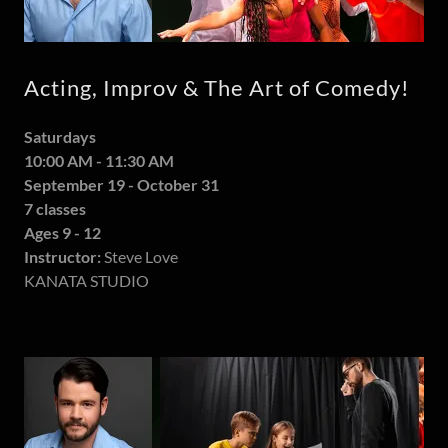
Acting, Improv & The Art of Comedy!
Saturdays
10:00 AM - 11:30 AM
September 19 - October 31
7 classes
Ages 9 - 12
Instructor:
Steve Love
KANATA STUDIO