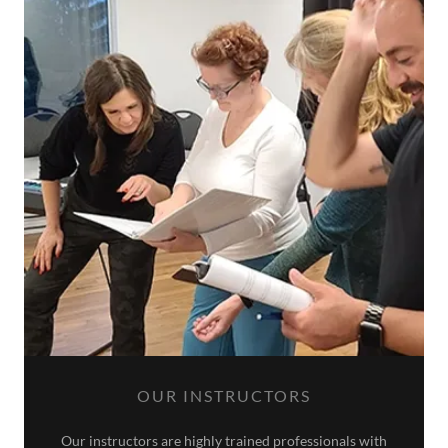
OUR INSTRUCTORS
Our instructors are highly trained professionals with