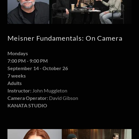
Meisner Fundamentals: On Camera
Mondays
7:00 PM - 9:00 PM
September 14 - October 26
7 weeks
Adults
Instructor:
John Muggleton
Camera Operator:
David Gibson
KANATA STUDIO