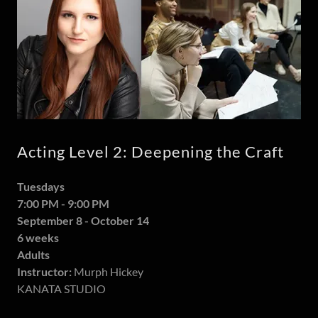
Acting Level 2: Deepening the Craft
Tuesdays
7:00 PM - 9:00 PM
September 8 - October 14
6 weeks
Adults
Instructor:
Murph Hickey
KANATA STUDIO