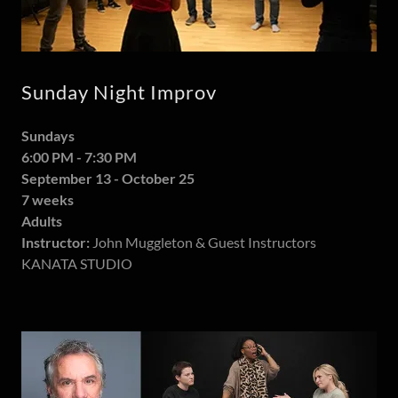
Sunday Night Improv
Sundays
6:00 PM - 7:30 PM
September 13 - October 25
7 weeks
Adults
Instructor:
John Muggleton & Guest Instructors
KANATA STUDIO