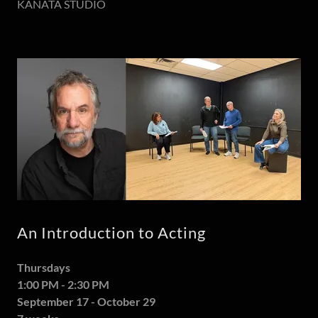
KANATA STUDIO
An Introduction to Acting
Thursdays
1:00 PM - 2:30 PM
September 17 - October 29