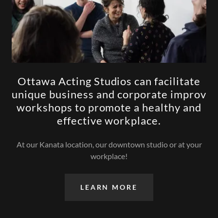
Ottawa Acting Studios can facilitate
unique business and corporate improv
workshops to promote a healthy and
effective workplace.
At our Kanata location, our downtown studio or at your
workplace!
LEARN MORE