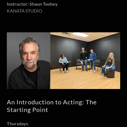
Instructor: Shaun Toohey
KANATA STUDIO
An Introduction to Acting: The
Starting Point
Thursdays