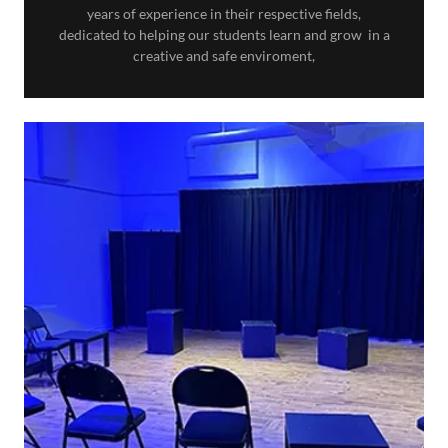
years of experience in their respective fields,
dedicated to helping our students learn and grow in a
creative and safe enviroment,